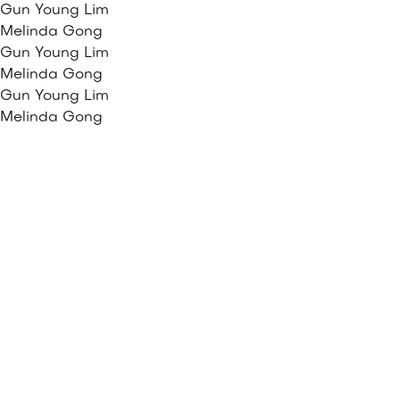
Gun Young Lim
Melinda Gong
Gun Young Lim
Melinda Gong
Gun Young Lim
Melinda Gong