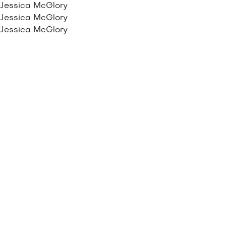
Jessica McGlory
Jessica McGlory
Jessica McGlory